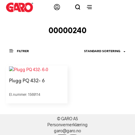
00000240
FILTRER
Plugg PQ 432- 6
El.nummer: 1569114
© GARO AS
Personvernerklæring
garo@garo.no