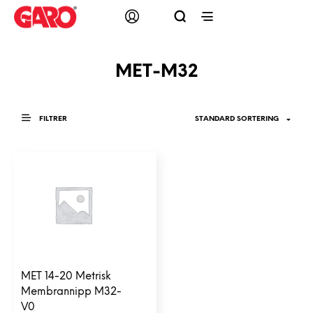
MET-M32
FILTRER
MET 14-20 Metrisk
Membrannipp M32-
V0