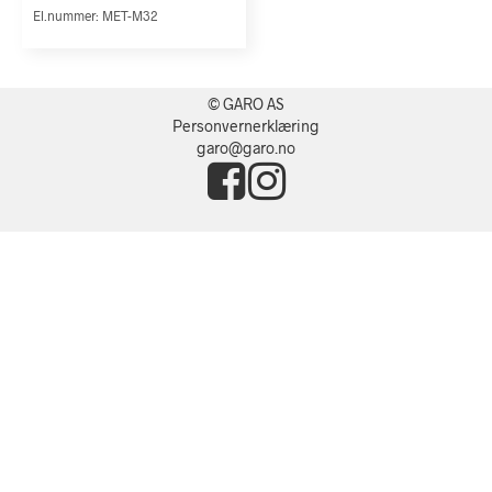
El.nummer: MET-M32
© GARO AS
Personvernerklæring
garo@garo.no